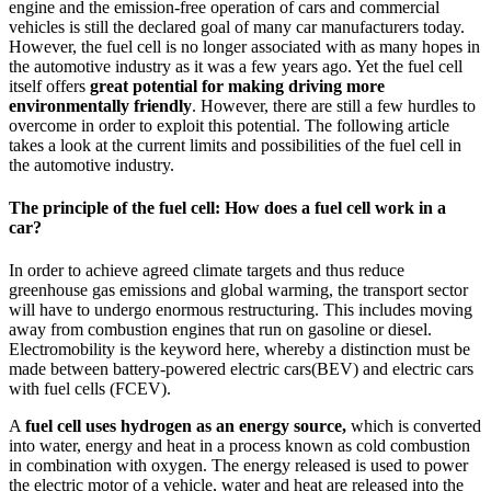
engine and the emission-free operation of cars and commercial
vehicles is still the declared goal of many car manufacturers today.
However, the fuel cell is no longer associated with as many hopes in
the automotive industry as it was a few years ago. Yet the fuel cell
itself offers
great potential for making driving more
environmentally friendly
. However, there are still a few hurdles to
overcome in order to exploit this potential. The following article
takes a look at the current limits and possibilities of the fuel cell in
the automotive industry.
The principle of the fuel cell: How does a fuel cell work in a
car?
In order to achieve agreed climate targets and thus reduce
greenhouse gas emissions and global warming, the transport sector
will have to undergo enormous restructuring. This includes moving
away from combustion engines that run on gasoline or diesel.
Electromobility is the keyword here, whereby a distinction must be
made between battery-powered electric cars
(BEV
) and electric cars
with fuel cells (FCEV).
A
fuel cell uses hydrogen as an energy source,
which is converted
into water, energy and heat in a process known as cold combustion
in combination with oxygen. The energy released is used to power
the electric motor of a vehicle, water and heat are released into the