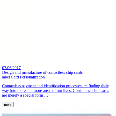
03/06/2017
Design and manufacture of contactless chip cards
label
Card Personalization
Contactless payment and identification processes are finding their
way into more and more areas of our lives. Contactless chip cards
are merely a special form …
mehr