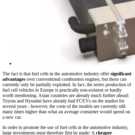
The fact is that fuel cells in the automotive industry offer
significant
advantages
over conventional combustion engines, but these can
currently only be partially exploited. In fact, the series production of
fuel cell vehicles in Europe is practically non-existent or hardly
worth mentioning. Asian countries are already much further ahead:
Toyota and Hyundai have already had FCEVs on the market for
several years - however, the costs of the models are currently still
many times higher than what an average consumer would spend on
a new car.
In order to promote the use of fuel cells in the automotive industry,
large investments must therefore first be made: A
cheaper