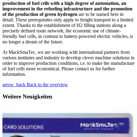
production of fuel cells with a high degree of automation, an
improvement in the refueling infrastructure and the promotion
of the production of green hydrogen
are to be named here in
detail. These prerequisites only apply to freight transport to a limited
extent. Thanks to the establishment of H2 filling stations along a
precisely defined route network, the economic use of climate-
friendly fuel cells, in contrast to battery-powered electric vehicles, is
no longer a dream of the future.
At MackSmaTec, we are working with international partners from
various institutes and industry to develop clever machine solutions in
order to improve production conditions, i.e. to make the manufacture
of fuel cells more economical. Please contact us for further
information.
arrow_back
Back to the overview
Weitere Neuigkeiten