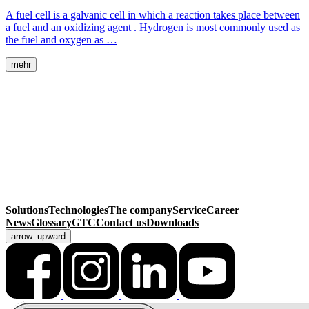
A fuel cell is a galvanic cell in which a reaction takes place between
a fuel and an oxidizing agent . Hydrogen is most commonly used as
the fuel and oxygen as …
mehr
MackSmaTec GmbH
Sonnenacker 2
99834 Gerstungen
Germany
Contact
Phone
+49 36925 929-0
Fax +49 36925 929-111
info@macksmatec.de
Solutions
Technologies
The company
Service
Career
News
Glossary
GTC
Contact us
Downloads
arrow_upward