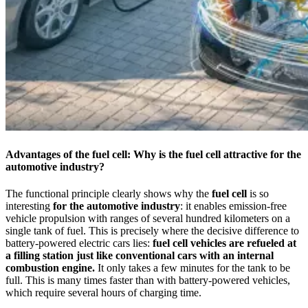
Advantages of the fuel cell: Why is the fuel cell attractive for the
automotive industry?
The functional principle clearly shows why the
fuel cell
is so
interesting
for the automotive industry
: it enables emission-free
vehicle propulsion with ranges of several hundred kilometers on a
single tank of fuel. This is precisely where the decisive difference to
battery-powered electric cars lies:
fuel cell vehicles are refueled at
a filling station just like conventional cars with an internal
combustion engine.
It only takes a few minutes for the tank to be
full. This is many times faster than with battery-powered vehicles,
which require several hours of charging time.