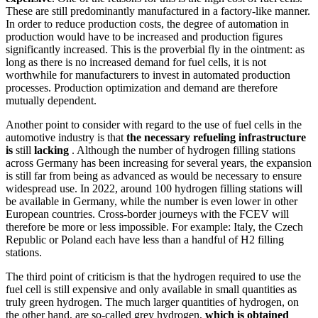
These are still predominantly manufactured in a factory-like manner.
In order to reduce production costs, the degree of automation in
production would have to be increased and production figures
significantly increased. This is the proverbial fly in the ointment: as
long as there is no increased demand for fuel cells, it is not
worthwhile for manufacturers to invest in automated production
processes. Production optimization and demand are therefore
mutually dependent.
Another point to consider with regard to the use of fuel cells in the
automotive industry is that
the necessary refueling infrastructure
is
still
lacking
. Although the number of hydrogen filling stations
across Germany has been increasing for several years, the expansion
is still far from being as advanced as would be necessary to ensure
widespread use. In 2022, around 100 hydrogen filling stations will
be available in Germany, while the number is even lower in other
European countries. Cross-border journeys with the FCEV will
therefore be more or less impossible. For example: Italy, the Czech
Republic or Poland each have less than a handful of H2 filling
stations.
The third point of criticism is that the hydrogen required to use the
fuel cell is still expensive and only available in small quantities as
truly green hydrogen. The much larger quantities of hydrogen, on
the other hand, are so-called grey hydrogen,
which is obtained