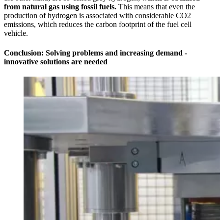
from natural gas using fossil fuels.
This means that even the
production of hydrogen is associated with considerable CO2
emissions, which reduces the carbon footprint of the fuel cell
vehicle.
Conclusion: Solving problems and increasing demand -
innovative solutions are needed