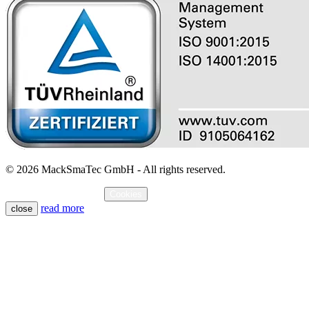
© 2026 MackSmaTec GmbH - All rights reserved.
Imprint
Data protection
Cookies
read more
close