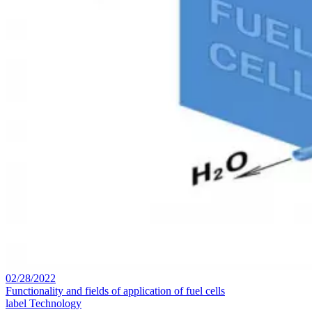
02/28/2022
Functionality and fields of application of fuel cells
label
Technology