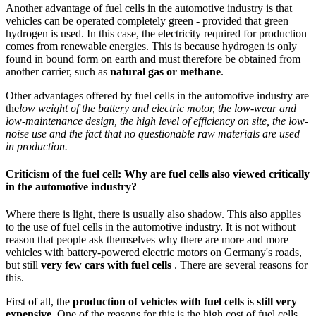
Another advantage of fuel cells in the automotive industry is that
vehicles can be operated completely green - provided that green
hydrogen is used. In this case, the electricity required for production
comes from renewable energies. This is because hydrogen is only
found in bound form on earth and must therefore be obtained from
another carrier, such as
natural gas or methane
.
Other advantages offered by fuel cells in the automotive industry are
the
low weight of the battery and electric motor, the low-wear and
low-maintenance design, the high level of efficiency on site, the low-
noise use and the fact that no questionable raw materials are used
in production.
Criticism of the fuel cell: Why are fuel cells also viewed critically
in the automotive industry?
Where there is light, there is usually also shadow. This also applies
to the use of fuel cells in the automotive industry. It is not without
reason that people ask themselves why there are more and more
vehicles with battery-powered electric motors on Germany's roads,
but still
very few cars with fuel cells
. There are several reasons for
this.
First of all, the
production of vehicles with fuel cells
is
still very
expensive
. One of the reasons for this is the high cost of fuel cells.