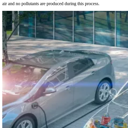
air and no pollutants are produced during this process.