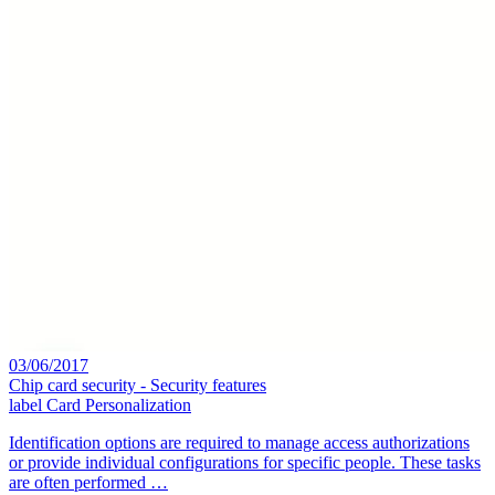
03/06/2017
Chip card security - Security features
label
Card Personalization
Identification options are required to manage access authorizations
or provide individual configurations for specific people. These tasks
are often performed …