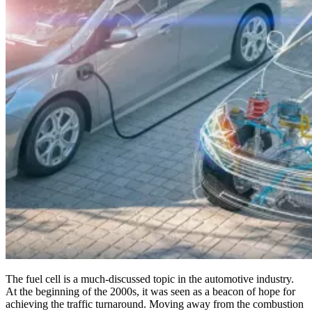
The fuel cell is a much-discussed topic in the automotive industry.
At the beginning of the 2000s, it was seen as a beacon of hope for
achieving the traffic turnaround. Moving away from the combustion