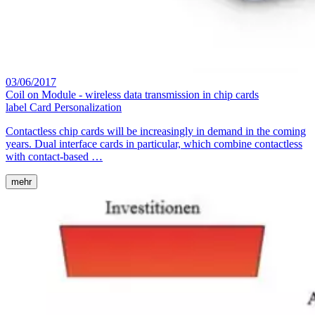
03/06/2017
Coil on Module - wireless data transmission in chip cards
label
Card Personalization
Contactless chip cards will be increasingly in demand in the coming
years. Dual interface cards in particular, which combine contactless
with contact-based …
mehr