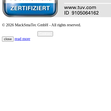
© 2026 MackSmaTec GmbH - All rights reserved.
Imprint
Data protection
Cookies
read more
close