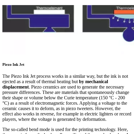
Piezo Ink Jet
The Piezo Ink Jet process works in a similar way, but the ink is not
ejected as a result of thermal heating but
by mechanical
displacement
. Piezo ceramics are used to generate the necessary
pressure differences. These are materials that spontaneously change
their shape or volume below the Curie temperature (150 °C - 200
°C) as a result of electromagnetic forces. Applying a voltage to the
ceramic causes it to deform, as in piezo tweeters. However, the
effect also works in reverse, for example in electric lighters or record
players, where the voltage is generated by deformation.
The so-called bend mode is used for the printing technology. Here,