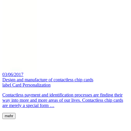
03/06/2017
Design and manufacture of contactless chip cards
label
Card Personalization
Contactless payment and identification processes are finding their
way into more and more areas of our lives. Contactless chip cards
are merely a special form …
mehr
MackSmaTec GmbH