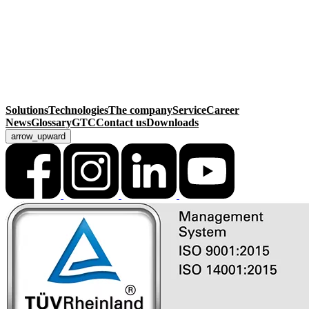
Sonnenacker 2
99834 Gerstungen
Germany
Contact
Phone
+49 36925 929-0
Fax +49 36925 929-111
info@macksmatec.de
Solutions
Technologies
The company
Service
Career
News
Glossary
GTC
Contact us
Downloads
arrow_upward