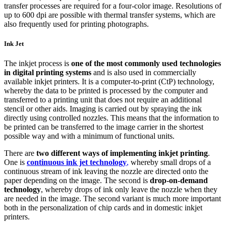
transfer processes are required for a four-color image. Resolutions of
up to 600 dpi are possible with thermal transfer systems, which are
also frequently used for printing photographs.
Ink Jet
The inkjet process is
one of the most commonly used technologies
in digital printing systems
and is also used in commercially
available inkjet printers. It is a computer-to-print (CtP) technology,
whereby the data to be printed is processed by the computer and
transferred to a printing unit that does not require an additional
stencil or other aids. Imaging is carried out by spraying the ink
directly using controlled nozzles. This means that the information to
be printed can be transferred to the image carrier in the shortest
possible way and with a minimum of functional units.
There are
two different ways of implementing inkjet printing
.
One is
continuous ink jet technology
,
whereby small drops of a
continuous stream of ink leaving the nozzle are directed onto the
paper depending on the image. The second is
drop-on-demand
technology
, whereby drops of ink only leave the nozzle when they
are needed in the image. The second variant is much more important
both in the personalization of chip cards and in domestic inkjet
printers.