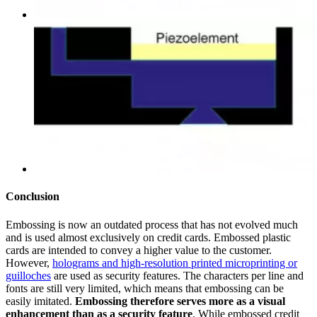
Conclusion
Embossing is now an outdated process that has not evolved much
and is used almost exclusively on credit cards. Embossed plastic
cards are intended to convey a higher value to the customer.
However,
holograms and high-resolution printed microprinting or
guilloches
are used as security features. The characters per line and
fonts are still very limited, which means that embossing can be
easily imitated.
Embossing therefore serves more as a visual
enhancement than as a security feature
. While embossed credit