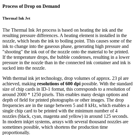
Process of Drop on Demand
Thermal Ink Jet
The Thermal Ink Jet process is based on heating the ink and the
resulting pressure differences. A heating element is installed in the
nozzle, which heats the ink to boiling point. This causes some of the
ink to change into the gaseous phase, generating high pressure and
"shooting" the ink out of the nozzle onto the material to be printed.
If the temperature drops, the bubble condenses, resulting in a lower
pressure in the nozzle than in the connected ink container and ink is
sucked into the nozzle.
With thermal ink jet technology, drop volumes of approx. 23 pl are
achieved, making
resolutions of 600 dpi
possible. With the standard
size of chip cards in ID-1 format, this corresponds to a resolution of
around 2000 * 1250 pixels. This enables many design options and
depth of field for printed photographs or other images. The drop
frequencies are in the range between 5 and 8 kHz, which enables a
single chip card to be printed with the minimum number of 4
nozzles (black, cyan, magenta and yellow) in around 125 seconds.
In modern inkjet systems, arrays with several thousand nozzles are
sometimes possible, which shortens the production time
proportionally.