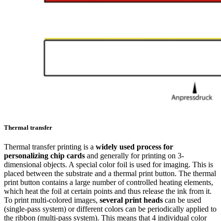
Thermal transfer
Thermal transfer printing is a
widely used process for
personalizing chip cards
and generally for printing on 3-
dimensional objects. A special color foil is used for imaging. This is
placed between the substrate and a thermal print button. The thermal
print button contains a large number of controlled heating elements,
which heat the foil at certain points and thus release the ink from it.
To print multi-colored images,
several print heads
can be used
(single-pass system) or different colors can be periodically applied to
the ribbon (multi-pass system). This means that 4 individual color