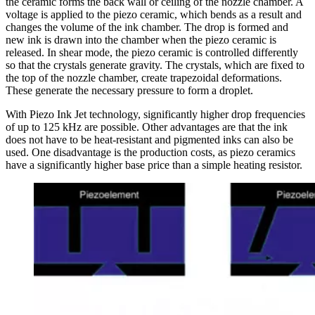
the ceramic forms the back wall or ceiling of the nozzle chamber. A
voltage is applied to the piezo ceramic, which bends as a result and
changes the volume of the ink chamber. The drop is formed and
new ink is drawn into the chamber when the piezo ceramic is
released. In shear mode, the piezo ceramic is controlled differently
so that the crystals generate gravity. The crystals, which are fixed to
the top of the nozzle chamber, create trapezoidal deformations.
These generate the necessary pressure to form a droplet.
With Piezo Ink Jet technology, significantly higher drop frequencies
of up to 125 kHz are possible. Other advantages are that the ink
does not have to be heat-resistant and pigmented inks can also be
used. One disadvantage is the production costs, as piezo ceramics
have a significantly higher base price than a simple heating resistor.