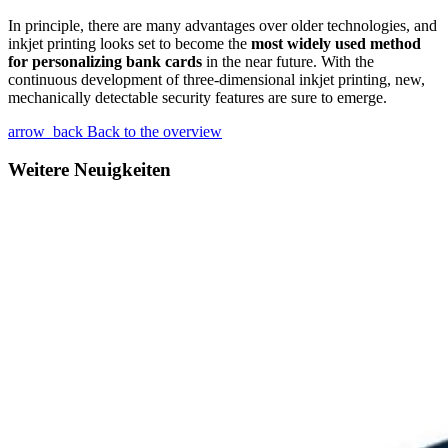
In principle, there are many advantages over older technologies, and
inkjet printing looks set to become the
most widely used method
for personalizing bank cards
in the near future. With the
continuous development of three-dimensional inkjet printing, new,
mechanically detectable security features are sure to emerge.
arrow_back
Back to the overview
Weitere Neuigkeiten