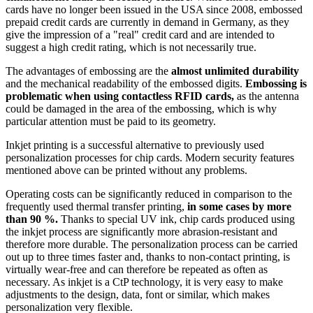
cards have no longer been issued in the USA since 2008, embossed
prepaid credit cards are currently in demand in Germany, as they
give the impression of a "real" credit card and are intended to
suggest a high credit rating, which is not necessarily true.
The advantages of embossing are the
almost unlimited durability
and the mechanical readability of the embossed digits.
Embossing is
problematic when using contactless RFID cards,
as the antenna
could be damaged in the area of the embossing, which is why
particular attention must be paid to its geometry.
Inkjet printing is a successful alternative to previously used
personalization processes for chip cards. Modern security features
mentioned above can be printed without any problems.
Operating costs can be significantly reduced in comparison to the
frequently used thermal transfer printing,
in some cases by more
than 90 %.
Thanks to special UV ink, chip cards produced using
the inkjet process are significantly more abrasion-resistant and
therefore more durable. The personalization process can be carried
out up to three times faster and, thanks to non-contact printing, is
virtually wear-free and can therefore be repeated as often as
necessary. As inkjet is a CtP technology, it is very easy to make
adjustments to the design, data, font or similar, which makes
personalization very flexible.