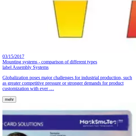
03/15/2017
Mounting systems - comparison of different types
label
Assembly Systems
Globalization poses major challenges for industrial production, such
as greater competitive pressure or stronger demands for product
customization with ever …
mehr