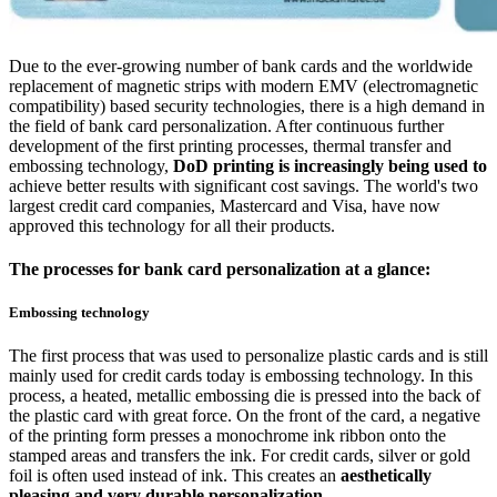
Due to the ever-growing number of bank cards and the worldwide
replacement of magnetic strips with modern EMV (electromagnetic
compatibility) based security technologies, there is a high demand in
the field of bank card personalization. After continuous further
development of the first printing processes, thermal transfer and
embossing technology,
DoD printing is increasingly being used to
achieve better results with significant cost savings. The world's two
largest credit card companies, Mastercard and Visa, have now
approved this technology for all their products.
The processes for bank card personalization at a glance:
Embossing technology
The first process that was used to personalize plastic cards and is still
mainly used for credit cards today is embossing technology. In this
process, a heated, metallic embossing die is pressed into the back of
the plastic card with great force. On the front of the card, a negative
of the printing form presses a monochrome ink ribbon onto the
stamped areas and transfers the ink. For credit cards, silver or gold
foil is often used instead of ink. This creates an
aesthetically
pleasing and very durable personalization
.