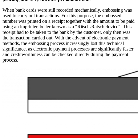
When bank cards were still recorded mechanically, embossing was
used to carry out transactions. For this purpose, the embossed
number was printed on a receipt together with the amount to be paid
using an imprinter, better known as a "Ritsch-Ratsch device". This
receipt had to be taken to the bank by the customer, only then was
the transaction carried out. With the advent of electronic payment
methods, the embossing process increasingly lost this technical
significance, as electronic payment processes are significantly faster
and creditworthiness can be checked directly during the payment
process.